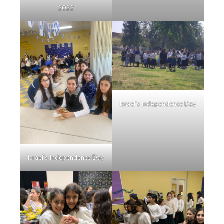
2022
Israel’s Independence Day
Israel’s Independence Day