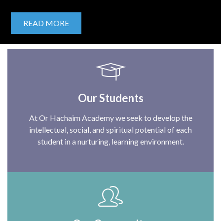
READ MORE
Our Students
At Or Hachaim Academy we seek to develop the
intellectual, social, and spiritual potential of each
student in a nurturing, learning environment.