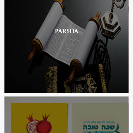
PARSHA