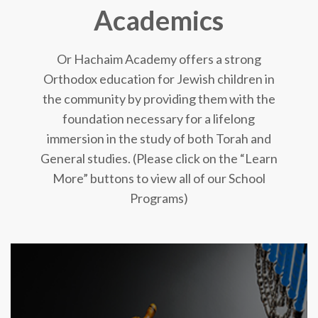
Academics
Or Hachaim Academy offers a strong
Orthodox education for Jewish children in
the community by providing them with the
foundation necessary for a lifelong
immersion in the study of both Torah and
General studies. (Please click on the “Learn
More” buttons to view all of our School
Programs)