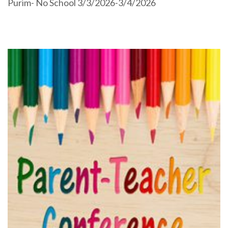
Purim- No School 3/3/2026-3/4/2026