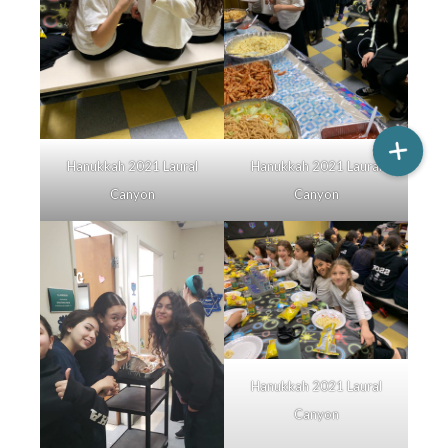
Hanukkah 2021 Laural
Hanukkah 2021 Laural
Canyon
Canyon
Hanukkah 2021 Laural
Canyon