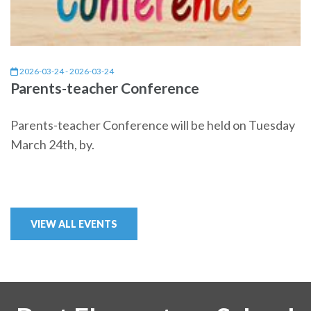
2026-03-24 - 2026-03-24
Parents-teacher Conference
Parents-teacher Conference will be held on Tuesday
March 24th, by.
VIEW ALL EVENTS