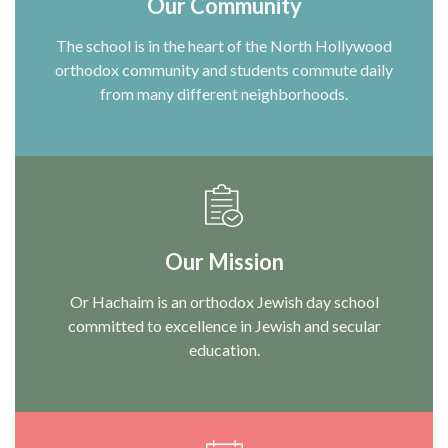
Our Community
The school is in the heart of the North Hollywood
orthodox community and students commute daily
from many different neighborhoods.
Our Mission
Or Hachaim is an orthodox Jewish day school
committed to excellence in Jewish and secular
education.