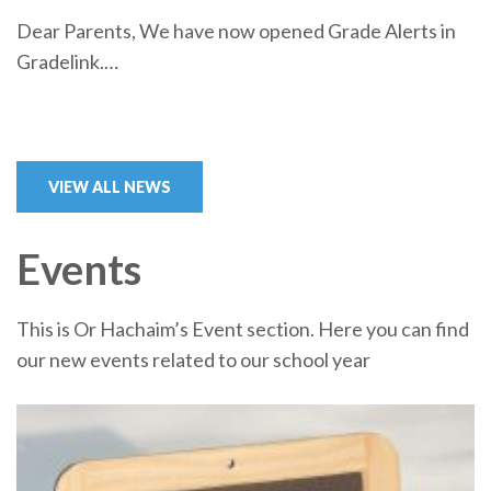
Dear Parents, We have now opened Grade Alerts in
Gradelink.…
VIEW ALL NEWS
Events
This is Or Hachaim’s Event section. Here you can find
our new events related to our school year