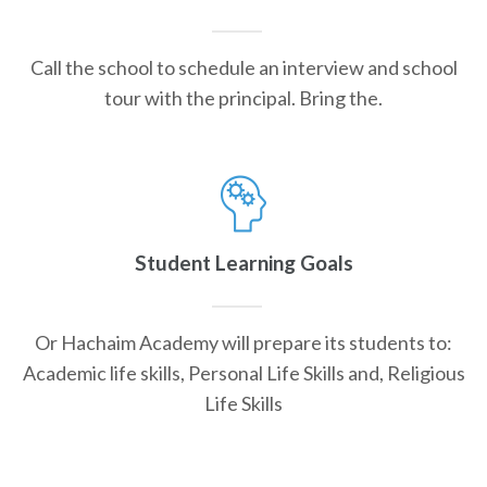
Call the school to schedule an interview and school
tour with the principal. Bring the.
Student Learning Goals
Or Hachaim Academy will prepare its students to:
Academic life skills, Personal Life Skills and, Religious
Life Skills