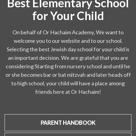
Best Elementary School
for Your Child
On behalf of Or Hachaim Academy, We want to
welcome you to our website and to our school.
Selecting the best Jewish day school for your child is
an important decision. We are grateful that you are
considering Starting from nursery school and until he
or she becomes bar or bat mitzvah and later heads off
to high school, your child will have a place among
friends here at Or Hachaim!
PARENT HANDBOOK