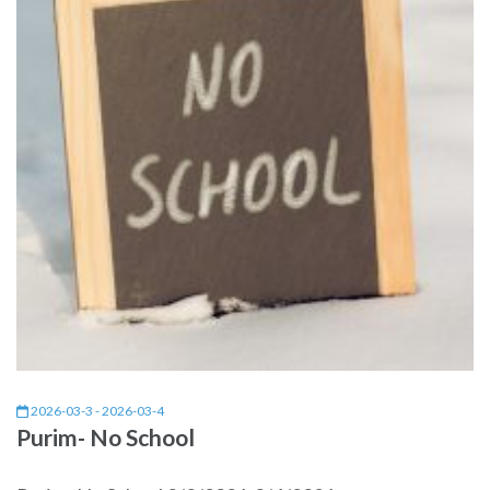
2026-03-3 - 2026-03-4
Purim- No School