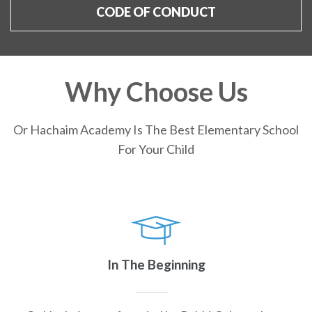
CODE OF CONDUCT
Why Choose Us
Or Hachaim Academy Is The Best Elementary School
For Your Child
In The Beginning