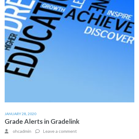
JANUARY 28, 2020
Grade Alerts in Gradelink
ohcadmin
Leave a comment