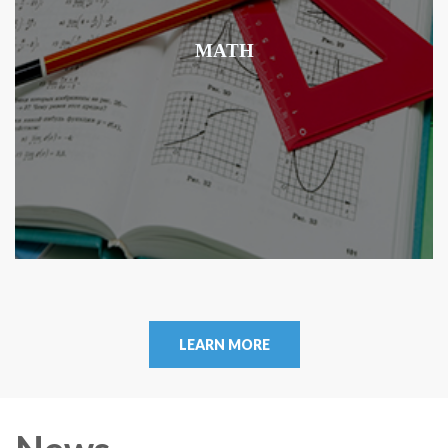
MATH
LEARN MORE