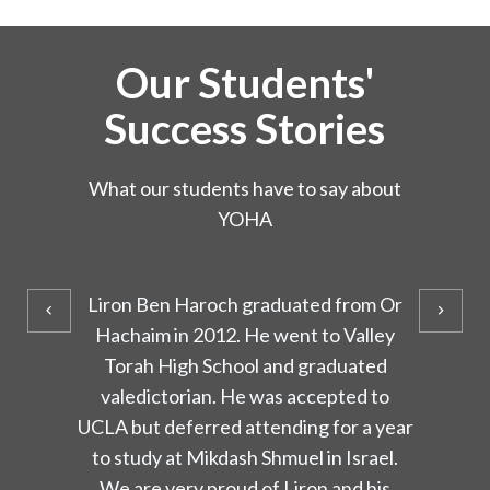
Our Students'
Success Stories
What our students have to say about
YOHA
Or Hachaim has touched my life in
numerous ways in which only now I
have come to acknowledge. The
learning environment was a place of
warmth, where students felt a special
bond with their teachers. I have been
especially grateful for the values Or