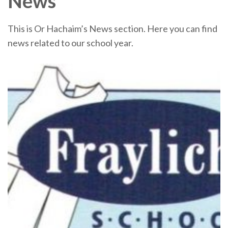
News
This is Or Hachaim’s News section. Here you can find
news related to our school year.