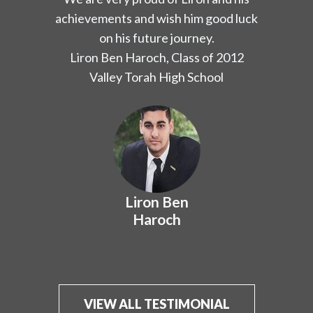
Hachaim has instilled in me and my
peers.
Yoel Sassoon, Class of 2012
YULA Boys High School and Valley
Torah High School
Yoel Sassoon
VIEW ALL TESTIMONIAL