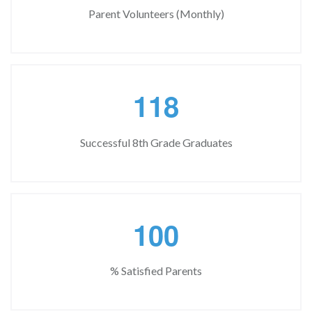
Parent Volunteers (Monthly)
1
1
8
Successful 8th Grade Graduates
1
0
0
% Satisfied Parents