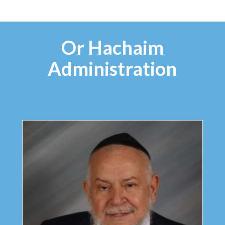
Or Hachaim
Administration