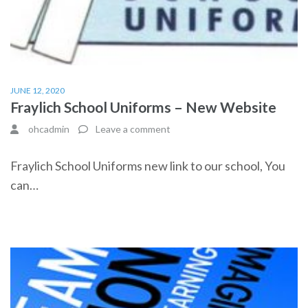
JUNE 12, 2020
Fraylich School Uniforms – New Website
ohcadmin
Leave a comment
Fraylich School Uniforms new link to our school, You
can…