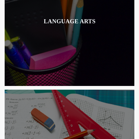
LANGUAGE ARTS