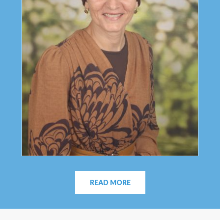
READ MORE