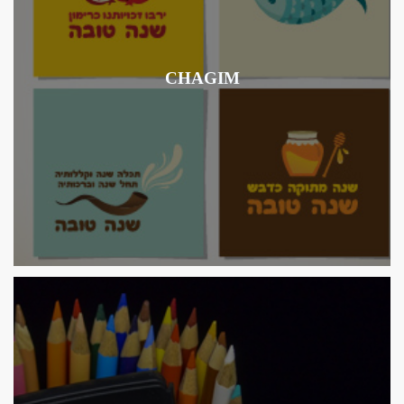
CHAGIM