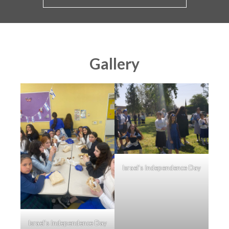
Gallery
Israel’s Independence Day
Israel’s Independence Day