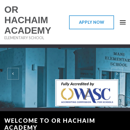
OR
HACHAIM
APPLY NOW
ACADEMY
ELEMENTARY SCHOOL
DISCOVER OR HACHAIM ACADEMY