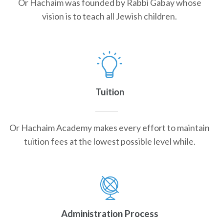
Or Hachaim was founded by Rabbi Gabay whose
vision is to teach all Jewish children.
Tuition
Or Hachaim Academy makes every effort to maintain
tuition fees at the lowest possible level while.
Administration Process