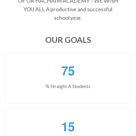
OF OR HACHAIM ACADEMY – WE WISH
YOU ALL A productive and successful
school year.
OUR GOALS
7
5
% Straight A Students
1
5