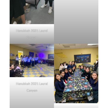
Hanukkah 2021 Laural
Canyon
Hanukkah 2021 Laural
Canyon