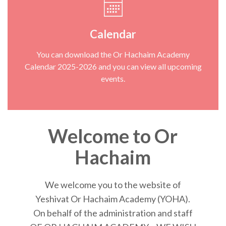
Calendar
You can download the Or Hachaim Academy
Calendar 2025-2026 and you can view all upcoming
events.
Welcome to Or
Hachaim
We welcome you to the website of
Yeshivat Or Hachaim Academy (YOHA).
On behalf of the administration and staff